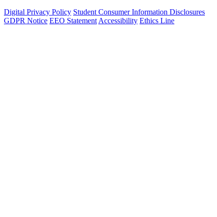
Digital Privacy Policy
Student Consumer Information Disclosures
GDPR Notice
EEO Statement
Accessibility
Ethics Line