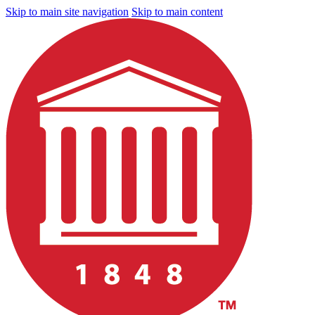
Skip to main site navigation
Skip to main content