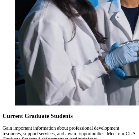
Current Graduate Students
Gain important information about professional development
resources, support services, and award opportunities. Meet our CLA