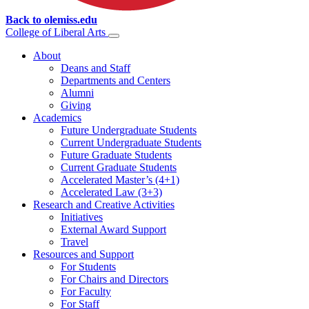
Back to olemiss.edu
College of
Liberal Arts
About
Deans and Staff
Departments and Centers
Alumni
Giving
Academics
Future Undergraduate Students
Current Undergraduate Students
Future Graduate Students
Current Graduate Students
Accelerated Master’s (4+1)
Accelerated Law (3+3)
Research and Creative Activities
Initiatives
External Award Support
Travel
Resources and Support
For Students
For Chairs and Directors
For Faculty
For Staff