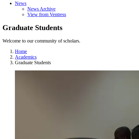
News
News Archive
View from Ventress
Graduate Students
Welcome to our community of scholars.
Home
Academics
Graduate Students