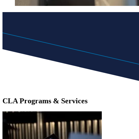
CLA
Programs
& Services