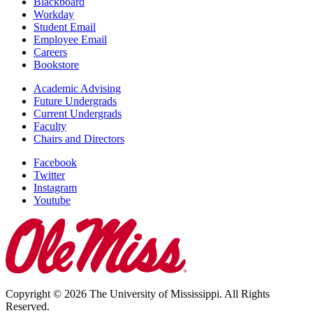
Blackboard
Workday
Student Email
Employee Email
Careers
Bookstore
Academic Advising
Future Undergrads
Current Undergrads
Faculty
Chairs and Directors
Facebook
Twitter
Instagram
Youtube
Copyright © 2026 The University of Mississippi. All Rights
Reserved.