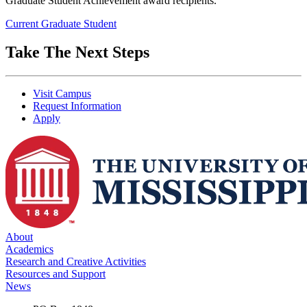
Graduate Student Achievement award recipients.
Current Graduate Student
Take The Next Steps
Visit Campus
Request Information
Apply
About
Academics
Research and Creative Activities
Resources and Support
News