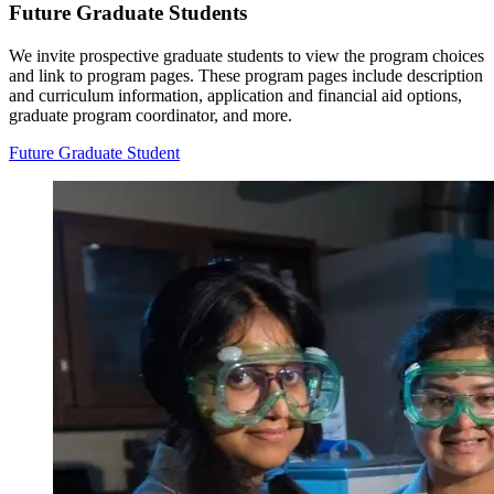
Future Graduate Students
We invite prospective graduate students to view the program choices
and link to program pages. These program pages include description
and curriculum information, application and financial aid options,
graduate program coordinator, and more.
Future Graduate Student