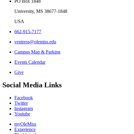
PO Box 1848
University, MS 38677-1848
USA
662-915-7177
ventress@olemiss.edu
Campus Map & Parking
Events Calendar
Give
Social Media Links
Facebook
Twitter
Instagram
Youtube
myOleMiss
Experience