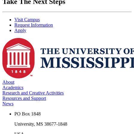
Take The Next Steps
Visit Campus
Request Information
Apply
About
Academics
Research and Creative Activities
Resources and Support
News
PO Box 1848
University, MS 38677-1848