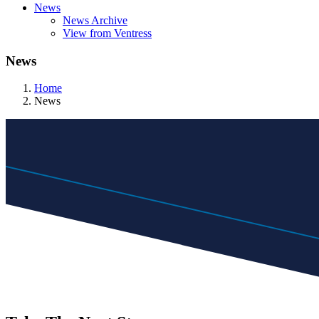
News
News Archive
View from Ventress
News
Home
News