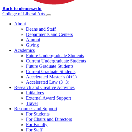
Back to olemiss.edu
College of
Liberal Arts
About
Deans and Staff
Departments and Centers
Alumni
Giving
Academics
Future Undergraduate Students
Current Undergraduate Students
Future Graduate Students
Current Graduate Students
Accelerated Master’s (4+1)
Accelerated Law (3+3)
Research and Creative Activities
Initiatives
External Award Support
Travel
Resources and Support
For Students
For Chairs and Directors
For Faculty
For Staff