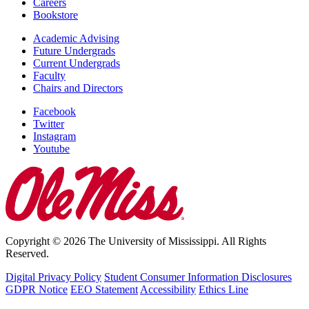
Careers
Bookstore
Academic Advising
Future Undergrads
Current Undergrads
Faculty
Chairs and Directors
Facebook
Twitter
Instagram
Youtube
Copyright © 2026 The University of Mississippi. All Rights
Reserved.
Digital Privacy Policy
Student Consumer Information Disclosures
GDPR Notice
EEO Statement
Accessibility
Ethics Line