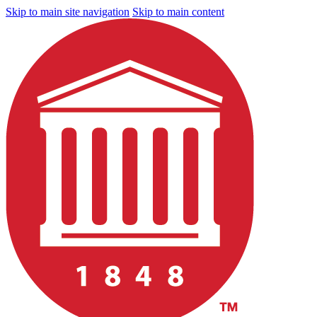
Skip to main site navigation
Skip to main content