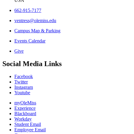
USA
662-915-7177
ventress@olemiss.edu
Campus Map & Parking
Events Calendar
Give
Social Media Links
Facebook
Twitter
Instagram
Youtube
myOleMiss
Experience
Blackboard
Workday
Student Email
Employee Email